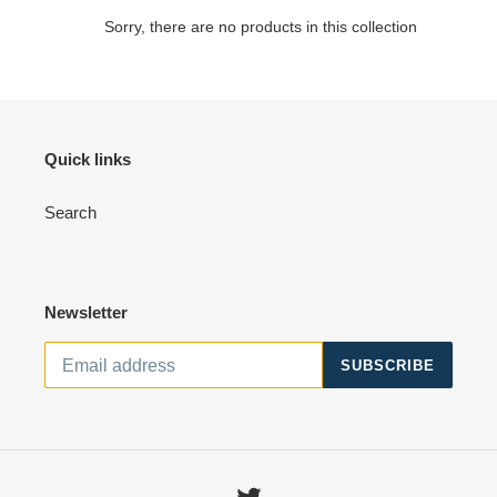
o
Sorry, there are no products in this collection
n
:
Quick links
Search
Newsletter
SUBSCRIBE
Twitter