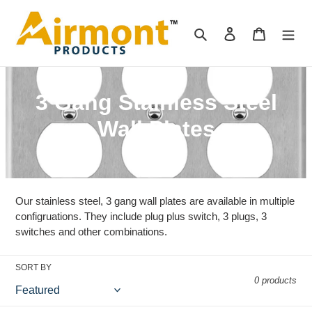
Skip
to
Search
Log in
Cart
content
C
3 Gang Stainless Steel
o
Wall Plates
l
l
Our stainless steel, 3 gang wall plates are available in multiple
e
configruations. They include plug plus switch, 3 plugs, 3
c
switches and other combinations.
t
SORT BY
i
0 products