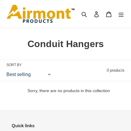
Skip
to
Search
Log in
Cart
content
C
Conduit Hangers
o
l
SORT BY
0 products
l
e
Sorry, there are no products in this collection
c
t
i
Quick links