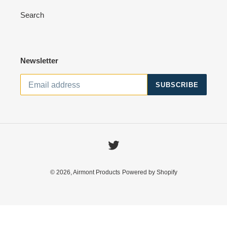
o
Search
n
:
Newsletter
SUBSCRIBE
Twitter
© 2026,
Airmont Products
Powered by Shopify
Use
left/right